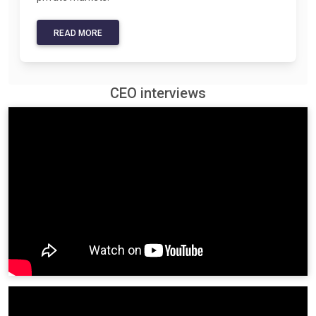
READ MORE
CEO interviews