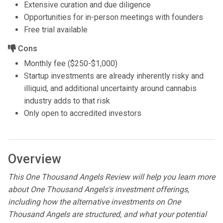
Extensive curation and due diligence
Opportunities for in-person meetings with founders
Free trial available
Cons
Monthly fee ($250-$1,000)
Startup investments are already inherently risky and
illiquid, and additional uncertainty around cannabis
industry adds to that risk
Only open to accredited investors
Overview
This One Thousand Angels Review will help you learn more
about One Thousand Angels's investment offerings,
including how the alternative investments on One
Thousand Angels are structured, and what your potential