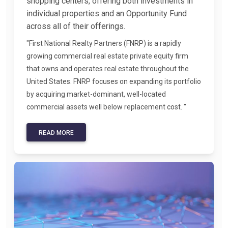
shopping centers, offering both investments in
individual properties and an Opportunity Fund
across all of their offerings.
"First National Realty Partners (FNRP) is a rapidly
growing commercial real estate private equity firm
that owns and operates real estate throughout the
United States. FNRP focuses on expanding its portfolio
by acquiring market-dominant, well-located
commercial assets well below replacement cost. "
READ MORE