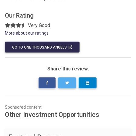
Our Rating
Very Good
More about our ratings
GO TO ONE THOUSAND ANGELS
Share this review:
Sponsored content
Other Investment Opportunities