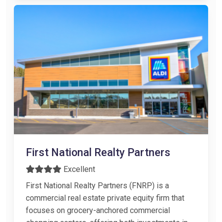
First National Realty Partners
Excellent
First National Realty Partners (FNRP) is a
commercial real estate private equity firm that
focuses on grocery-anchored commercial