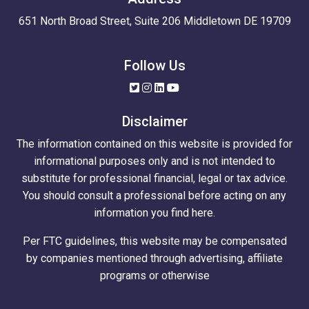
651 North Broad Street, Suite 206 Middletown DE 19709
Follow Us
Disclaimer
The information contained on this website is provided for
informational purposes only and is not intended to
substitute for professional financial, legal or tax advice.
You should consult a professional before acting on any
information you find here.
Per FTC guidelines, this website may be compensated
by companies mentioned through advertising, affiliate
programs or otherwise