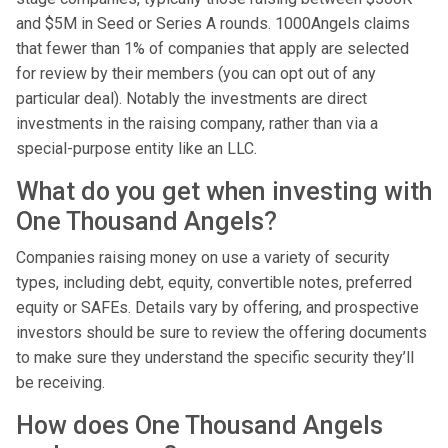
and $5M in Seed or Series A rounds. 1000Angels claims
that fewer than 1% of companies that apply are selected
for review by their members (you can opt out of any
particular deal). Notably the investments are direct
investments in the raising company, rather than via a
special-purpose entity like an LLC.
What do you get when investing with
One Thousand Angels?
Companies raising money on use a variety of security
types, including debt, equity, convertible notes, preferred
equity or SAFEs. Details vary by offering, and prospective
investors should be sure to review the offering documents
to make sure they understand the specific security they’ll
be receiving.
How does One Thousand Angels