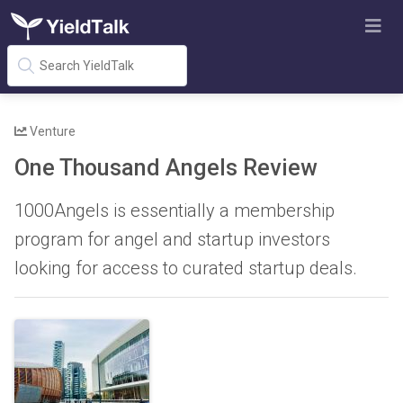
Venture
One Thousand Angels Review
1000Angels is essentially a membership
program for angel and startup investors
looking for access to curated startup deals.