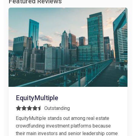
Featured Reviews
EquityMultiple
Outstanding
EquityMultiple stands out among real estate
crowdfunding investment platforms because
their main investors and senior leadership come