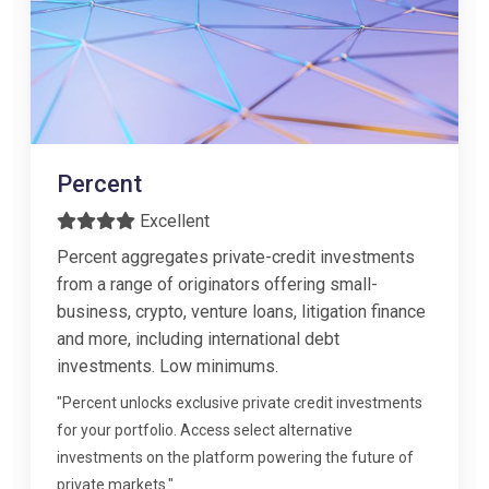
Percent
Excellent
Percent aggregates private-credit investments
from a range of originators offering small-
business, crypto, venture loans, litigation finance
and more, including international debt
investments. Low minimums.
"Percent unlocks exclusive private credit investments
for your portfolio. Access select alternative
investments on the platform powering the future of
private markets."