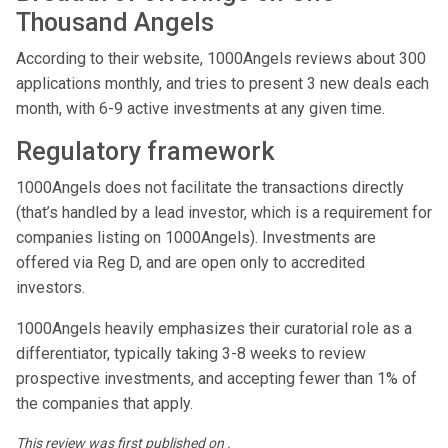
Thousand Angels
According to their website, 1000Angels reviews about 300
applications monthly, and tries to present 3 new deals each
month, with 6-9 active investments at any given time.
Regulatory framework
1000Angels does not facilitate the transactions directly
(that’s handled by a lead investor, which is a requirement for
companies listing on 1000Angels). Investments are
offered via Reg D, and are open only to accredited
investors.
1000Angels heavily emphasizes their curatorial role as a
differentiator, typically taking 3-8 weeks to review
prospective investments, and accepting fewer than 1% of
the companies that apply.
This review was first published on .