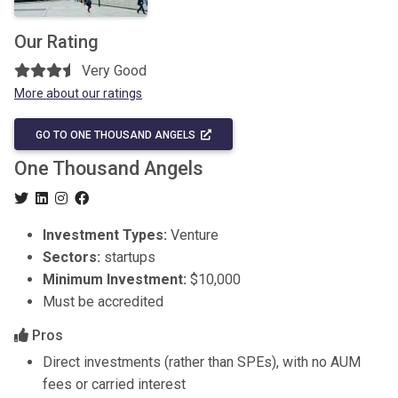
Our Rating
Very Good
More about our ratings
GO TO ONE THOUSAND ANGELS
One Thousand Angels
Investment Types:
Venture
Sectors:
startups
Minimum Investment:
$10,000
Must be accredited
Pros
Direct investments (rather than SPEs), with no AUM
fees or carried interest