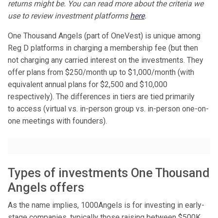
returns might be. You can read more about the criteria we
use to review investment platforms
here
.
One Thousand Angels (part of OneVest) is unique among
Reg D platforms in charging a membership fee (but then
not charging any carried interest on the investments. They
offer plans from $250/month up to $1,000/month (with
equivalent annual plans for $2,500 and $10,000
respectively). The differences in tiers are tied primarily
to access (virtual vs. in-person group vs. in-person one-on-
one meetings with founders).
Types of investments One Thousand
Angels offers
As the name implies, 1000Angels is for investing in early-
stage companies, typically those raising between $500K