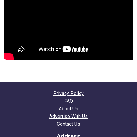
Privacy Policy
FAQ
About Us
Advertise With Us
Contact Us
Address