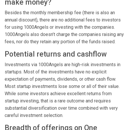
make money?
Besides the monthly membership fee (there is also an
annual discount), there are no additional fees to investors
for using 1000Angels or investing with the companies.
1000Angels also doesn’t charge the companies raising any
fees, nor do they retain any portion of the funds raised.
Potential returns and cashflow
Investments via 1000Angels are high-risk investments in
startups. Most of the investments have no explicit
expectation of payments, dividends, or other cash flow.
Most startup investments lose some or all of their value.
While some investors achieve excellent returns from
startup investing, that is a rare outcome and requires
substantial diversification over time combined with very
careful investment selection.
Breadth of offerings on One