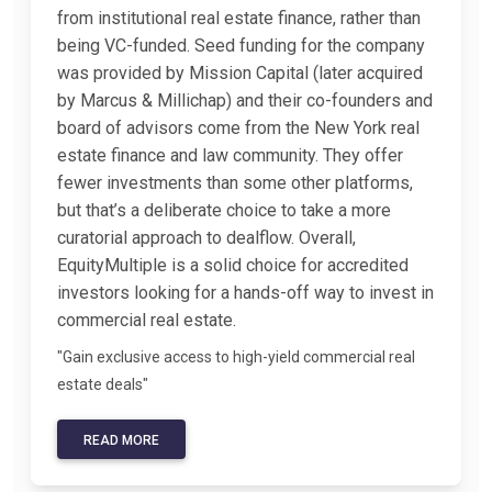
from institutional real estate finance, rather than
being VC-funded. Seed funding for the company
was provided by Mission Capital (later acquired
by Marcus & Millichap) and their co-founders and
board of advisors come from the New York real
estate finance and law community. They offer
fewer investments than some other platforms,
but that’s a deliberate choice to take a more
curatorial approach to dealflow. Overall,
EquityMultiple is a solid choice for accredited
investors looking for a hands-off way to invest in
commercial real estate.
"Gain exclusive access to high-yield commercial real
estate deals"
READ MORE