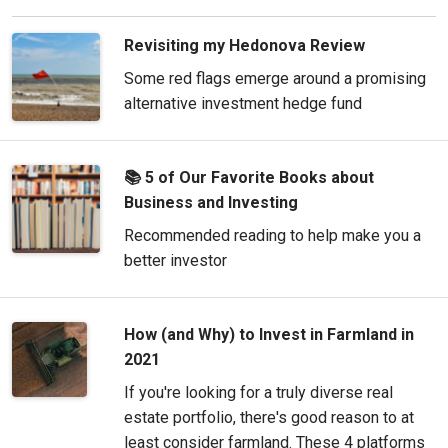
Revisiting my Hedonova Review
Some red flags emerge around a promising
alternative investment hedge fund
📚 5 of Our Favorite Books about
Business and Investing
Recommended reading to help make you a
better investor
How (and Why) to Invest in Farmland in
2021
If you're looking for a truly diverse real
estate portfolio, there's good reason to at
least consider farmland. These 4 platforms