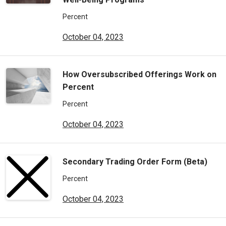
Percent
October 04, 2023
How Oversubscribed Offerings Work on
Percent
Percent
October 04, 2023
Secondary Trading Order Form (Beta)
Percent
October 04, 2023