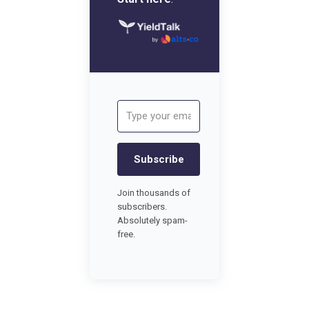
Subscribe
Join thousands of
subscribers.
Absolutely spam-
free.