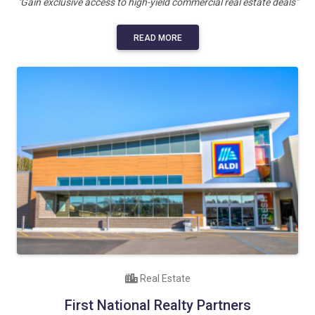
"Gain exclusive access to high-yield commercial real estate deals"
READ MORE
Real Estate
First National Realty Partners