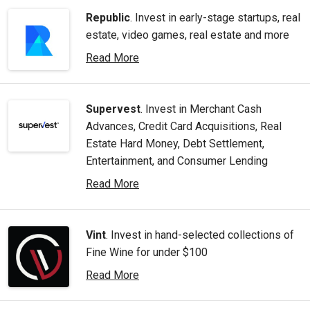
Republic
. Invest in early-stage startups, real
estate, video games, real estate and more
Read More
Supervest
. Invest in Merchant Cash
Advances, Credit Card Acquisitions, Real
Estate Hard Money, Debt Settlement,
Entertainment, and Consumer Lending
Read More
Vint
. Invest in hand-selected collections of
Fine Wine for under $100
Read More