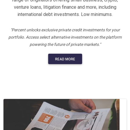
venture loans, litigation finance and more, including
international debt investments. Low minimums.
"Percent unlocks exclusive private credit investments for your
portfolio. Access select alternative investments on the platform
powering the future of private markets."
READ MORE