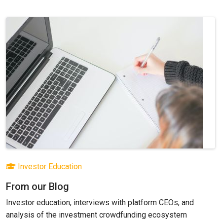
Investor Education
From our Blog
Investor education, interviews with platform CEOs, and
analysis of the investment crowdfunding ecosystem