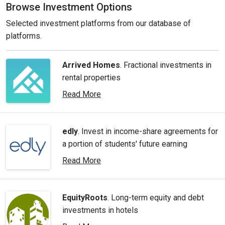
Browse Investment Options
Selected investment platforms from our database of
platforms.
Arrived Homes
. Fractional investments in
rental properties
Read More
edly
. Invest in income-share agreements for
a portion of students' future earning
Read More
EquityRoots
. Long-term equity and debt
investments in hotels