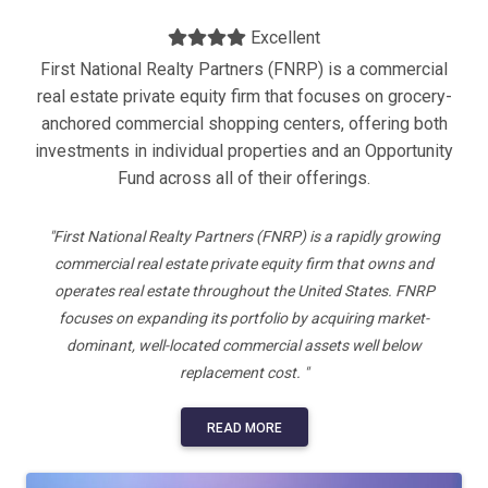
Excellent
First National Realty Partners (FNRP) is a commercial
real estate private equity firm that focuses on grocery-
anchored commercial shopping centers, offering both
investments in individual properties and an Opportunity
Fund across all of their offerings.
"First National Realty Partners (FNRP) is a rapidly growing
commercial real estate private equity firm that owns and
operates real estate throughout the United States. FNRP
focuses on expanding its portfolio by acquiring market-
dominant, well-located commercial assets well below
replacement cost. "
READ MORE