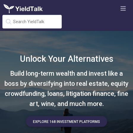
Unlock Your Alternatives
Build long-term wealth and invest like a
boss by diversifying into real estate, equity
crowdfunding, loans, litigation finance, fine
art, wine, and much more.
EXPLORE 168 INVESTMENT PLATFORMS