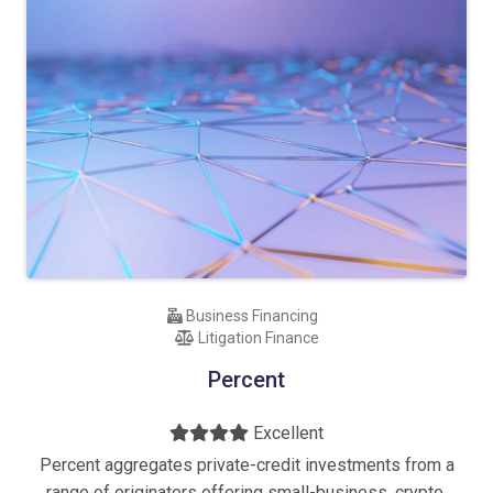
Business Financing
Litigation Finance
Percent
Excellent
Percent aggregates private-credit investments from a
range of originators offering small-business, crypto,