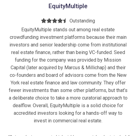
EquityMultiple
Outstanding
EquityMultiple stands out among real estate
crowdfunding investment platforms because their main
investors and senior leadership come from institutional
real estate finance, rather than being VC-funded. Seed
funding for the company was provided by Mission
Capital (later acquired by Marcus & Millichap) and their
co-founders and board of advisors come from the New
York real estate finance and law community. They offer
fewer investments than some other platforms, but that’s
a deliberate choice to take a more curatorial approach to
dealflow. Overall, EquityMultiple is a solid choice for
accredited investors looking for a hands-off way to
invest in commercial real estate.