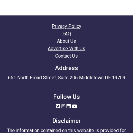
Privacy Policy
FAQ
About Us
Advertise With Us
Contact Us
Address
651 North Broad Street, Suite 206 Middletown DE 19709
Follow Us
Disclaimer
The information contained on this website is provided for