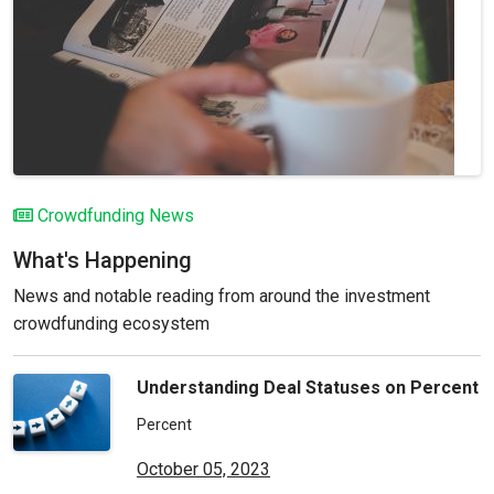
Crowdfunding News
What's Happening
News and notable reading from around the investment
crowdfunding ecosystem
Understanding Deal Statuses on Percent
Percent
October 05, 2023