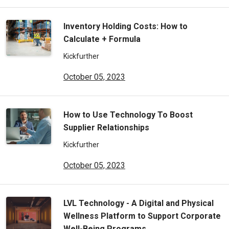
Inventory Holding Costs: How to
Calculate + Formula
Kickfurther
October 05, 2023
How to Use Technology To Boost
Supplier Relationships
Kickfurther
October 05, 2023
LVL Technology - A Digital and Physical
Wellness Platform to Support Corporate
Well-Being Programs