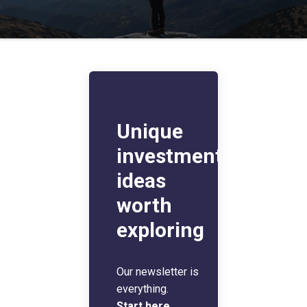
Unique
investment
ideas
worth
exploring
Our newsletter is
everything.
Start here
.