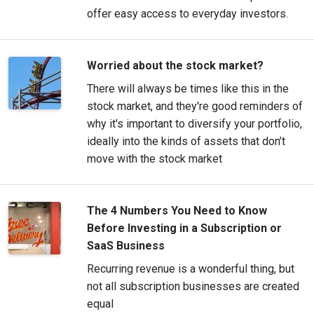
offer easy access to everyday investors.
Worried about the stock market?
There will always be times like this in the
stock market, and they're good reminders of
why it's important to diversify your portfolio,
ideally into the kinds of assets that don’t
move with the stock market
The 4 Numbers You Need to Know
Before Investing in a Subscription or
SaaS Business
Recurring revenue is a wonderful thing, but
not all subscription businesses are created
equal