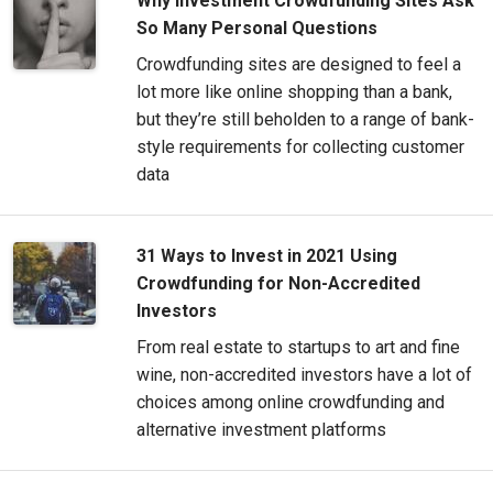
Why Investment Crowdfunding Sites Ask
So Many Personal Questions
Crowdfunding sites are designed to feel a
lot more like online shopping than a bank,
but they’re still beholden to a range of bank-
style requirements for collecting customer
data
31 Ways to Invest in 2021 Using
Crowdfunding for Non-Accredited
Investors
From real estate to startups to art and fine
wine, non-accredited investors have a lot of
choices among online crowdfunding and
alternative investment platforms