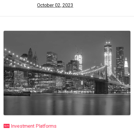
October 02, 2023
Investment Platforms