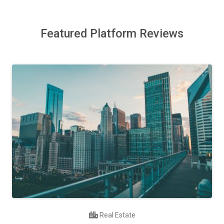
Featured Platform Reviews
Real Estate