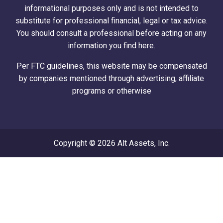
informational purposes only and is not intended to
substitute for professional financial, legal or tax advice.
You should consult a professional before acting on any
information you find here.
Per FTC guidelines, this website may be compensated
by companies mentioned through advertising, affiliate
programs or otherwise
Copyright © 2026 Alt Assets, Inc.