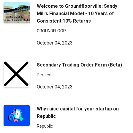
Welcome to Groundfloorville: Sandy
Mill's Financial Model - 10 Years of
Consistent 10% Returns
GROUNDFLOOR
October 04, 2023
Secondary Trading Order Form (Beta)
Percent
October 04, 2023
Why raise capital for your startup on
Republic
Republic