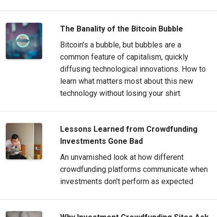
The Banality of the Bitcoin Bubble
Bitcoin's a bubble, but bubbles are a
common feature of capitalism, quickly
diffusing technological innovations. How to
learn what matters most about this new
technology without losing your shirt.
Lessons Learned from Crowdfunding
Investments Gone Bad
An unvarnished look at how different
crowdfunding platforms communicate when
investments don't perform as expected