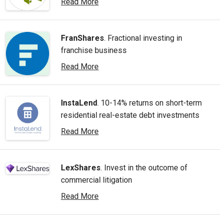
Read More
FranShares
. Fractional investing in
franchise business
Read More
InstaLend
. 10-14% returns on short-term
residential real-estate debt investments
Read More
LexShares
. Invest in the outcome of
commercial litigation
Read More