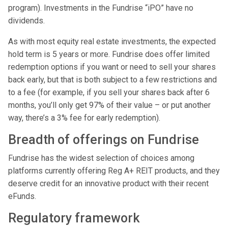
program). Investments in the Fundrise “iPO” have no
dividends.
As with most equity real estate investments, the expected
hold term is 5 years or more. Fundrise does offer limited
redemption options if you want or need to sell your shares
back early, but that is both subject to a few restrictions and
to a fee (for example, if you sell your shares back after 6
months, you’ll only get 97% of their value – or put another
way, there’s a 3% fee for early redemption).
Breadth of offerings on Fundrise
Fundrise has the widest selection of choices among
platforms currently offering Reg A+ REIT products, and they
deserve credit for an innovative product with their recent
eFunds.
Regulatory framework