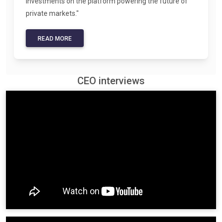
investments on the platform powering the future of
private markets."
READ MORE
CEO interviews