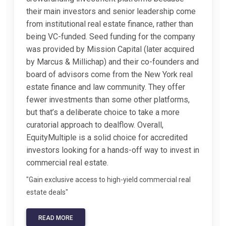
their main investors and senior leadership come
from institutional real estate finance, rather than
being VC-funded. Seed funding for the company
was provided by Mission Capital (later acquired
by Marcus & Millichap) and their co-founders and
board of advisors come from the New York real
estate finance and law community. They offer
fewer investments than some other platforms,
but that’s a deliberate choice to take a more
curatorial approach to dealflow. Overall,
EquityMultiple is a solid choice for accredited
investors looking for a hands-off way to invest in
commercial real estate.
"Gain exclusive access to high-yield commercial real
estate deals"
READ MORE