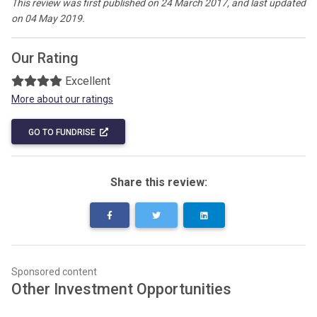
This review was first published on 24 March 2017, and last updated
on 04 May 2019.
Our Rating
Excellent
More about our ratings
GO TO FUNDRISE
Share this review:
Sponsored content
Other Investment Opportunities