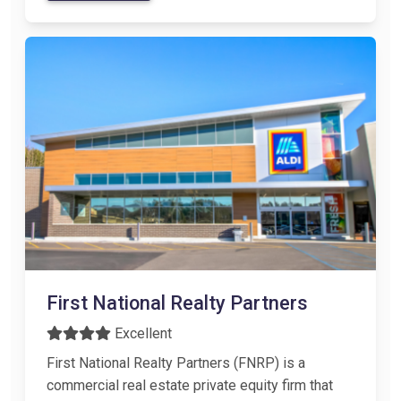
First National Realty Partners
Excellent
First National Realty Partners (FNRP) is a
commercial real estate private equity firm that