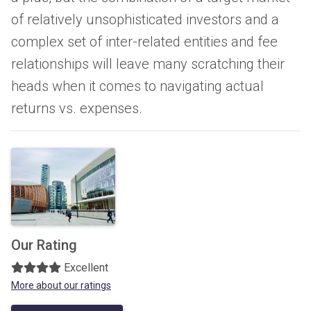
of relatively unsophisticated investors and a
complex set of inter-related entities and fee
relationships will leave many scratching their
heads when it comes to navigating actual
returns vs. expenses.
Our Rating
Excellent
More about our ratings