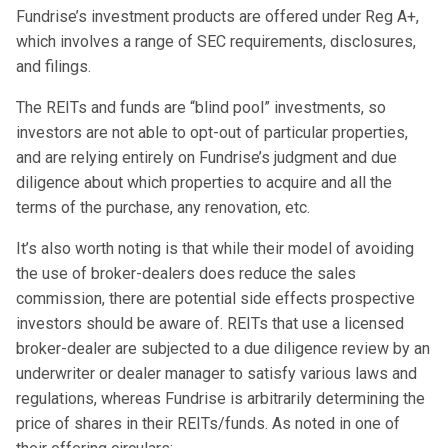
Fundrise’s investment products are offered under Reg A+,
which involves a range of SEC requirements, disclosures,
and filings.
The REITs and funds are “blind pool” investments, so
investors are not able to opt-out of particular properties,
and are relying entirely on Fundrise’s judgment and due
diligence about which properties to acquire and all the
terms of the purchase, any renovation, etc.
It’s also worth noting is that while their model of avoiding
the use of broker-dealers does reduce the sales
commission, there are potential side effects prospective
investors should be aware of. REITs that use a licensed
broker-dealer are subjected to a due diligence review by an
underwriter or dealer manager to satisfy various laws and
regulations, whereas Fundrise is arbitrarily determining the
price of shares in their REITs/funds. As noted in one of