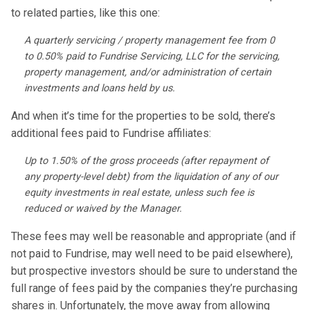
to related parties, like this one:
A quarterly servicing / property management fee from 0
to 0.50% paid to Fundrise Servicing, LLC for the servicing,
property management, and/or administration of certain
investments and loans held by us.
And when it’s time for the properties to be sold, there’s
additional fees paid to Fundrise affiliates:
Up to 1.50% of the gross proceeds (after repayment of
any property-level debt) from the liquidation of any of our
equity investments in real estate, unless such fee is
reduced or waived by the Manager.
These fees may well be reasonable and appropriate (and if
not paid to Fundrise, may well need to be paid elsewhere),
but prospective investors should be sure to understand the
full range of fees paid by the companies they’re purchasing
shares in. Unfortunately, the move away from allowing