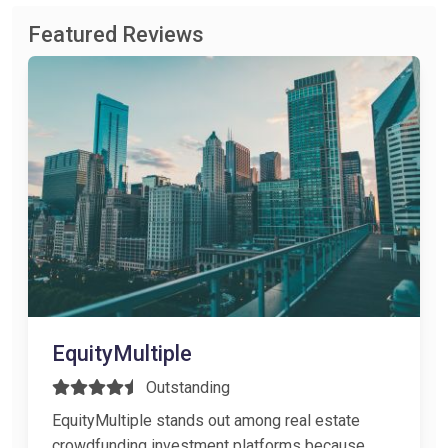
Featured Reviews
EquityMultiple
Outstanding
EquityMultiple stands out among real estate
crowdfunding investment platforms because