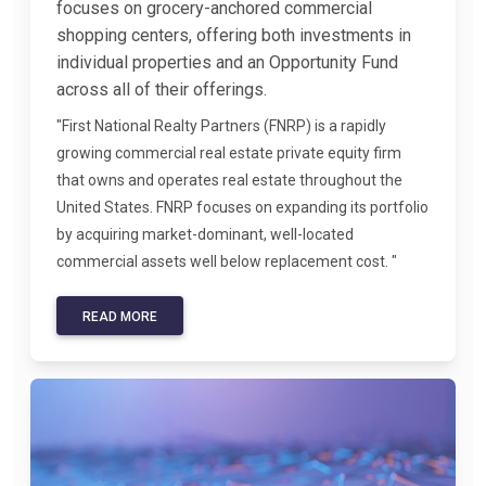
focuses on grocery-anchored commercial
shopping centers, offering both investments in
individual properties and an Opportunity Fund
across all of their offerings.
"First National Realty Partners (FNRP) is a rapidly
growing commercial real estate private equity firm
that owns and operates real estate throughout the
United States. FNRP focuses on expanding its portfolio
by acquiring market-dominant, well-located
commercial assets well below replacement cost. "
READ MORE