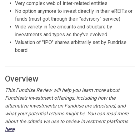
Very complex web of inter-related entities
No option anymore to invest directly in their eREITs or
funds (must got through their "advisory" service)
Wide variety in fee amounts and structure by
investments and types as they've evolved
Valuation of "iPO" shares arbitrarily set by Fundrise
board
Overview
This Fundrise Review will help you learn more about
Fundrise's investment offerings, including how the
alternative investments on Fundrise are structured, and
what your potential returns might be. You can read more
about the criteria we use to review investment platforms
here
.