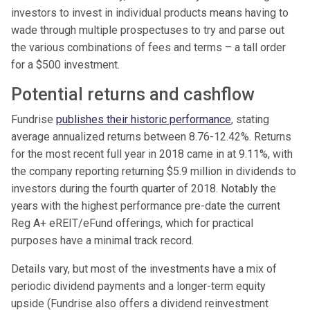
investors to invest in individual products means having to
wade through multiple prospectuses to try and parse out
the various combinations of fees and terms – a tall order
for a $500 investment.
Potential returns and cashflow
Fundrise
publishes their historic performance
, stating
average annualized returns between 8.76-12.42%. Returns
for the most recent full year in 2018 came in at 9.11%, with
the company reporting returning $5.9 million in dividends to
investors during the fourth quarter of 2018. Notably the
years with the highest performance pre-date the current
Reg A+ eREIT/eFund offerings, which for practical
purposes have a minimal track record.
Details vary, but most of the investments have a mix of
periodic dividend payments and a longer-term equity
upside (Fundrise also offers a dividend reinvestment