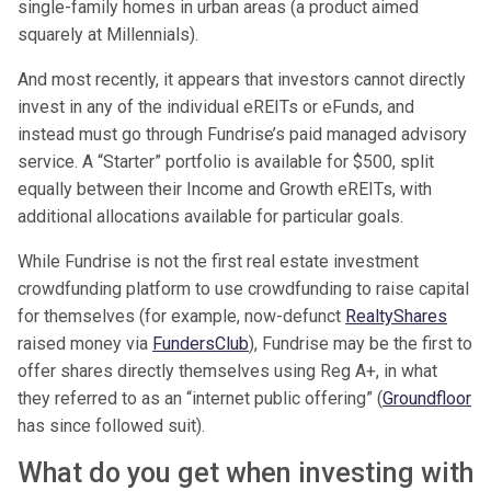
single-family homes in urban areas (a product aimed
squarely at Millennials).
And most recently, it appears that investors cannot directly
invest in any of the individual eREITs or eFunds, and
instead must go through Fundrise’s paid managed advisory
service. A “Starter” portfolio is available for $500, split
equally between their Income and Growth eREITs, with
additional allocations available for particular goals.
While Fundrise is not the first real estate investment
crowdfunding platform to use crowdfunding to raise capital
for themselves (for example, now-defunct
RealtyShares
raised money via
FundersClub
), Fundrise may be the first to
offer shares directly themselves using Reg A+, in what
they referred to as an “internet public offering” (
Groundfloor
has since followed suit).
What do you get when investing with