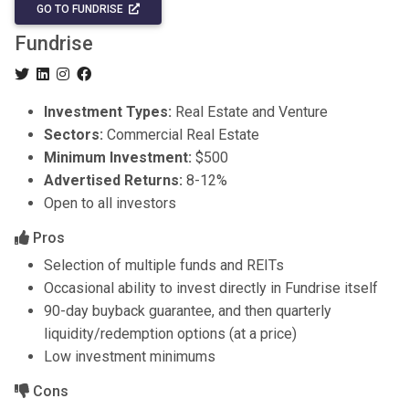
GO TO FUNDRISE
Fundrise
Investment Types:
Real Estate and Venture
Sectors:
Commercial Real Estate
Minimum Investment:
$500
Advertised Returns:
8-12%
Open to all investors
Pros
Selection of multiple funds and REITs
Occasional ability to invest directly in Fundrise itself
90-day buyback guarantee, and then quarterly
liquidity/redemption options (at a price)
Low investment minimums
Cons