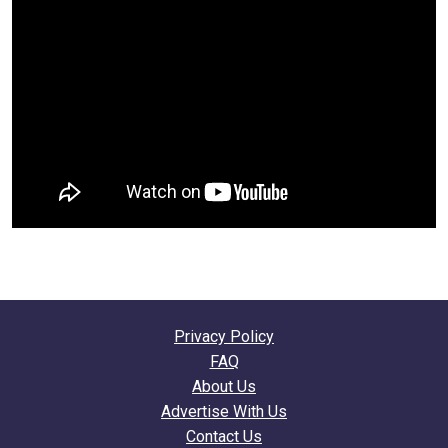
Privacy Policy
FAQ
About Us
Advertise With Us
Contact Us