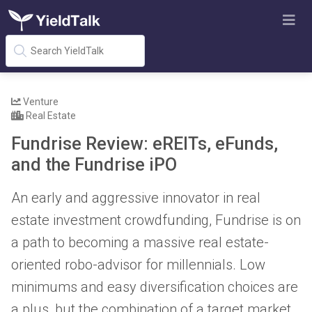
Venture
Real Estate
Fundrise Review: eREITs, eFunds,
and the Fundrise iPO
An early and aggressive innovator in real
estate investment crowdfunding, Fundrise is on
a path to becoming a massive real estate-
oriented robo-advisor for millennials. Low
minimums and easy diversification choices are
a plus, but the combination of a target market