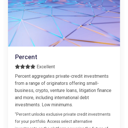
Percent
Excellent
Percent aggregates private-credit investments
from a range of originators offering small-
business, crypto, venture loans, litigation finance
and more, including international debt
investments. Low minimums.
"Percent unlocks exclusive private credit investments
for your portfolio. Access select alternative