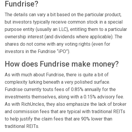
Fundrise?
The details can vary a bit based on the particular product,
but investors typically receive common stock in a special
purpose entity (usually an LLC), entitling them to a particular
ownership interest (and dividends where applicable). The
shares do not come with any voting rights (even for
investors in the Fundrise “iPO”).
How does Fundrise make money?
As with much about Fundrise, there is quite a bit of
complexity lurking beneath a very polished surface.
Fundrise currently touts fees of 0.85% annually for the
investments themselves, along with a 0.15% advisory fee.
As with RichUncles, they also emphasize the lack of broker
and commission fees that are typical with traditional REITs
to help justify the claim fees that are 90% lower than
traditional REITs.