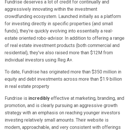
Fundrise deserves a lot of credit for continually and
aggressively innovating within the investment
crowdfunding ecosystem. Launched initially as a platform
for investing directly in specific properties (and small
funds), they’re quickly evolving into essentially a real-
estate oriented robo-advisor. In addition to offering a range
of real estate investment products (both commercial and
residential), they’ve also raised more than $12M from
individual investors using Reg A+.
To date, Fundrise has originated more than $350 million in
equity and debt investments across more than $1.9 billion
in real estate property
Fundrise is
incredibly
effective at marketing, branding, and
promotion, and is clearly pursuing an aggressive growth
strategy with an emphasis on reaching younger investors
investing relatively small amounts. Their website is
modern, approachable, and very consistent with offerings