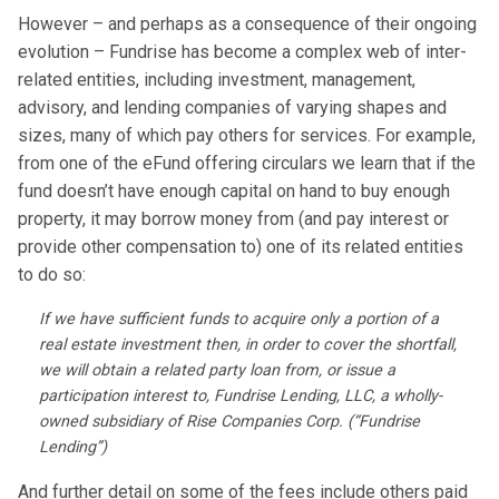
However – and perhaps as a consequence of their ongoing
evolution – Fundrise has become a complex web of inter-
related entities, including investment, management,
advisory, and lending companies of varying shapes and
sizes, many of which pay others for services. For example,
from one of the eFund offering circulars we learn that if the
fund doesn’t have enough capital on hand to buy enough
property, it may borrow money from (and pay interest or
provide other compensation to) one of its related entities
to do so:
If we have sufficient funds to acquire only a portion of a
real estate investment then, in order to cover the shortfall,
we will obtain a related party loan from, or issue a
participation interest to, Fundrise Lending, LLC, a wholly­-
owned subsidiary of Rise Companies Corp. (“Fundrise
Lending”)
And further detail on some of the fees include others paid