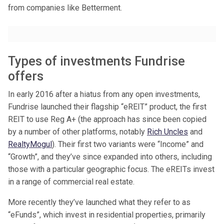
from companies like Betterment.
Types of investments Fundrise
offers
In early 2016 after a hiatus from any open investments,
Fundrise launched their flagship “eREIT” product, the first
REIT to use Reg A+ (the approach has since been copied
by a number of other platforms, notably
Rich Uncles
and
RealtyMogul
). Their first two variants were “Income” and
“Growth”, and they’ve since expanded into others, including
those with a particular geographic focus. The eREITs invest
in a range of commercial real estate.
More recently they’ve launched what they refer to as
“eFunds”, which invest in residential properties, primarily