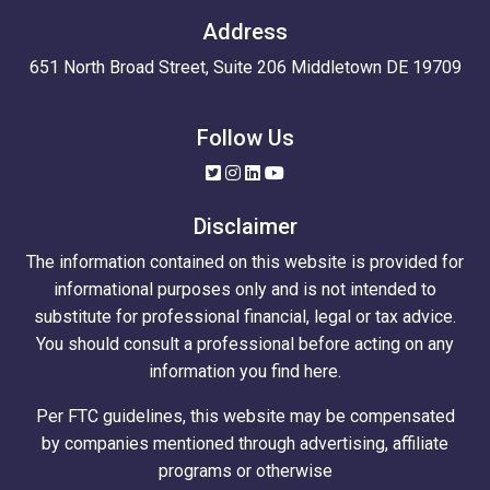
Address
651 North Broad Street, Suite 206 Middletown DE 19709
Follow Us
Disclaimer
The information contained on this website is provided for
informational purposes only and is not intended to
substitute for professional financial, legal or tax advice.
You should consult a professional before acting on any
information you find here.
Per FTC guidelines, this website may be compensated
by companies mentioned through advertising, affiliate
programs or otherwise