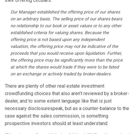
their offering circulars:
Our Manager established the offering price of our shares
on an arbitrary basis. The selling price of our shares bears
no relationship to our book or asset values or to any other
established criteria for valuing shares. Because the
offering price is not based upon any independent
valuation, the offering price may not be indicative of the
proceeds that you would receive upon liquidation. Further,
the offering price may be significantly more than the price
at which the shares would trade if they were to be listed
on an exchange or actively traded by broker-dealers.
There are plenty of other real estate investment
crowdfunding choices that also aren’t reviewed by a broker-
dealer, and to some extent language like that is just
necessary disclosurespeak, but as a counter-balance to the
case against the sales commission, is something
prospective investors should at least understand.