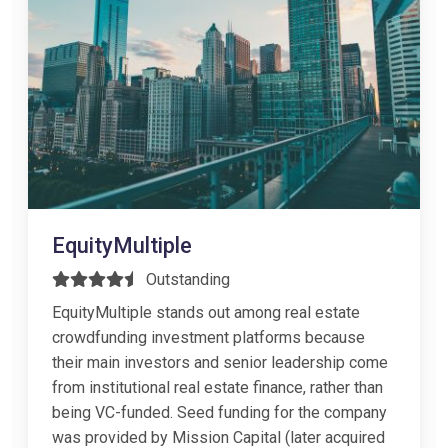
EquityMultiple
Outstanding
EquityMultiple stands out among real estate
crowdfunding investment platforms because
their main investors and senior leadership come
from institutional real estate finance, rather than
being VC-funded. Seed funding for the company
was provided by Mission Capital (later acquired