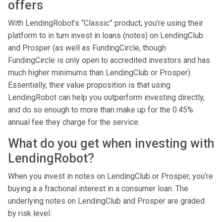
offers
With LendingRobot’s “Classic” product, you’re using their
platform to in turn invest in loans (notes) on LendingClub
and Prosper (as well as FundingCircle, though
FundingCircle is only open to accredited investors and has
much higher minimums than LendingClub or Prosper).
Essentially, their value proposition is that using
LendingRobot can help you outperform investing directly,
and do so enough to more than make up for the 0.45%
annual fee they charge for the service.
What do you get when investing with
LendingRobot?
When you invest in notes on LendingClub or Prosper, you’re
buying a a fractional interest in a consumer loan. The
underlying notes on LendingClub and Prosper are graded
by risk level.