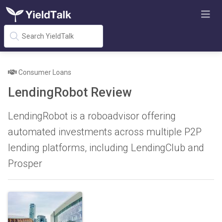
Consumer Loans
LendingRobot Review
LendingRobot is a roboadvisor offering
automated investments across multiple P2P
lending platforms, including LendingClub and
Prosper