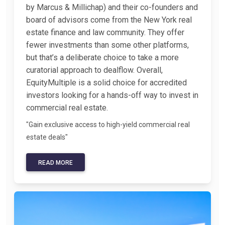
by Marcus & Millichap) and their co-founders and
board of advisors come from the New York real
estate finance and law community. They offer
fewer investments than some other platforms,
but that’s a deliberate choice to take a more
curatorial approach to dealflow. Overall,
EquityMultiple is a solid choice for accredited
investors looking for a hands-off way to invest in
commercial real estate.
"Gain exclusive access to high-yield commercial real
estate deals"
READ MORE