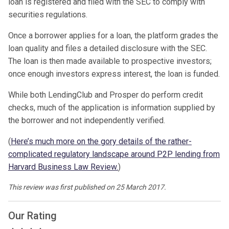
loan is registered and filed with the SEC to comply with
securities regulations.
Once a borrower applies for a loan, the platform grades the
loan quality and files a detailed disclosure with the SEC.
The loan is then made available to prospective investors;
once enough investors express interest, the loan is funded.
While both LendingClub and Prosper do perform credit
checks, much of the application is information supplied by
the borrower and not independently verified.
(
Here’s much more on the gory details of the rather-
complicated regulatory landscape around P2P lending from
Harvard Business Law Review.
)
This review was first published on 25 March 2017.
Our Rating