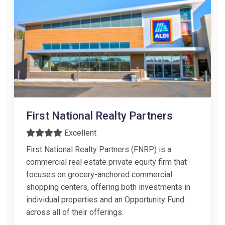
First National Realty Partners
Excellent
First National Realty Partners (FNRP) is a
commercial real estate private equity firm that
focuses on grocery-anchored commercial
shopping centers, offering both investments in
individual properties and an Opportunity Fund
across all of their offerings.