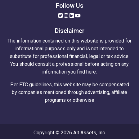
Follow Us
Disclaimer
The information contained on this website is provided for
informational purposes only and is not intended to
substitute for professional financial, legal or tax advice.
You should consult a professional before acting on any
information you find here.
Per FTC guidelines, this website may be compensated
by companies mentioned through advertising, affiliate
programs or otherwise
Copyright © 2026 Alt Assets, Inc.