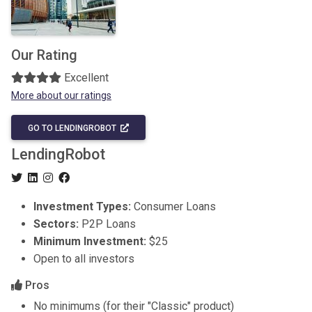
Our Rating
Excellent
More about our ratings
GO TO LENDINGROBOT
LendingRobot
Investment Types:
Consumer Loans
Sectors:
P2P Loans
Minimum Investment:
$25
Open to all investors
Pros
No minimums (for their "Classic" product)