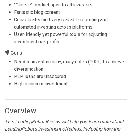
"Classic" product open to all investors
Fantastic blog content
Consolidated and very readable reporting and
automated investing across platforms
User-friendly yet powerful tools for adjusting
investment risk profile
Cons
Need to invest in many, many notes (100+) to achieve
diversification
P2P loans are unsecured
High minimum investment
Overview
This LendingRobot Review will help you learn more about
LendingRobot's investment offerings, including how the