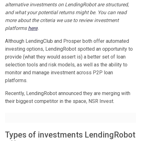
alternative investments on LendingRobot are structured,
and what your potential returns might be. You can read
more about the criteria we use to review investment
platforms
here
.
Although LendingClub and Prosper both offer automated
investing options, LendingRobot spotted an opportunity to
provide (what they would assert is) a better set of loan
selection tools and risk models, as well as the ability to
monitor and manage investment across P2P loan
platforms.
Recently, LendingRobot announced they are merging with
their biggest competitor in the space, NSR Invest.
Types of investments LendingRobot