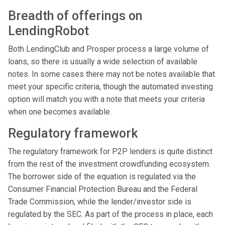
Breadth of offerings on
LendingRobot
Both LendingClub and Prosper process a large volume of
loans, so there is usually a wide selection of available
notes. In some cases there may not be notes available that
meet your specific criteria, though the automated investing
option will match you with a note that meets your criteria
when one becomes available.
Regulatory framework
The regulatory framework for P2P lenders is quite distinct
from the rest of the investment crowdfunding ecosystem.
The borrower side of the equation is regulated via the
Consumer Financial Protection Bureau and the Federal
Trade Commission, while the lender/investor side is
regulated by the SEC. As part of the process in place, each