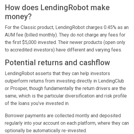
How does LendingRobot make
money?
For the Classic product, LendingRobot charges 0.45% as an
AUM fee (billed monthly). They do not charge any fees for
the first $5,000 invested. Their newer products (open only
to accredited investors) have different and varying fees.
Potential returns and cashflow
LendingRobot asserts that they can help investors
outperform returns from investing directly in LendingClub
or Prosper, though fundamentally the return drivers are the
same, which is the particular diversification and risk profile
of the loans you’ve invested in.
Borrower payments are collected montly and deposited
regularly into your account on each platform, where they can
optionally be automatically re-invested.