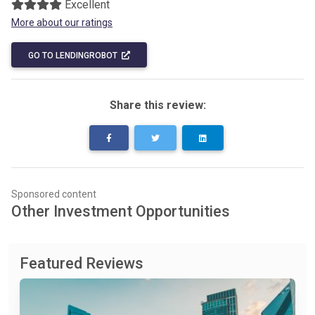
Excellent
More about our ratings
GO TO LENDINGROBOT
Share this review:
Sponsored content
Other Investment Opportunities
Featured Reviews