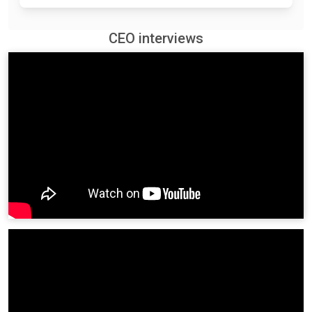
CEO interviews