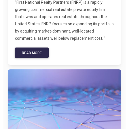
"First National Realty Partners (FNRP) is a rapidly
growing commercial real estate private equity firm
that owns and operates real estate throughout the
United States. FNRP focuses on expanding its portfolio
by acquiring market-dominant, well-located
commercial assets well below replacement cost. "
READ MORE