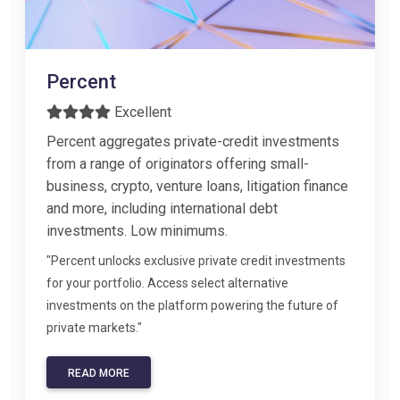
Percent
Excellent
Percent aggregates private-credit investments
from a range of originators offering small-
business, crypto, venture loans, litigation finance
and more, including international debt
investments. Low minimums.
"Percent unlocks exclusive private credit investments
for your portfolio. Access select alternative
investments on the platform powering the future of
private markets."
READ MORE