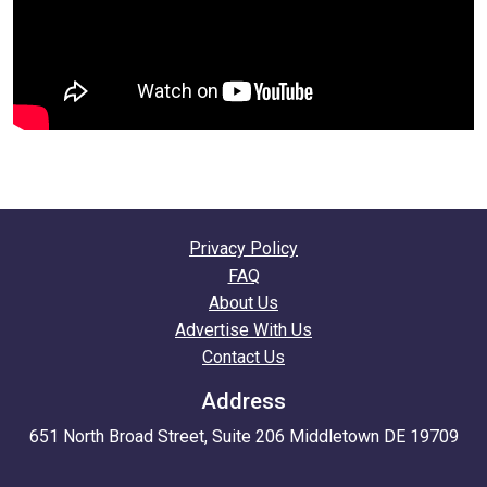
Privacy Policy
FAQ
About Us
Advertise With Us
Contact Us
Address
651 North Broad Street, Suite 206 Middletown DE 19709