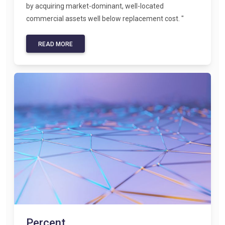
by acquiring market-dominant, well-located
commercial assets well below replacement cost. "
READ MORE
Percent