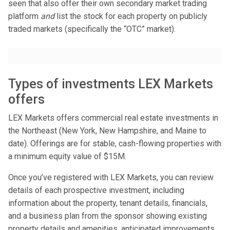
seen that also offer their own secondary market trading
platform
and
list the stock for each property on publicly
traded markets (specifically the “OTC” market).
Types of investments LEX Markets
offers
LEX Markets offers commercial real estate investments in
the Northeast (New York, New Hampshire, and Maine to
date). Offerings are for stable, cash-flowing properties with
a minimum equity value of $15M.
Once you’ve registered with LEX Markets, you can review
details of each prospective investment, including
information about the property, tenant details, financials,
and a business plan from the sponsor showing existing
property details and amenities, anticipated improvements