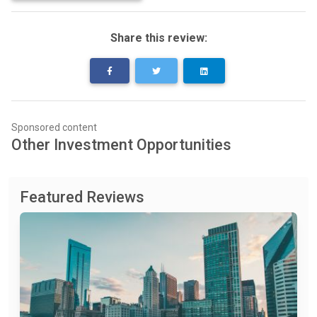
Share this review:
Sponsored content
Other Investment Opportunities
Featured Reviews