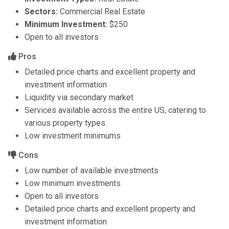
Sectors:
Commercial Real Estate
Minimum Investment:
$250
Open to all investors
Pros
Detailed price charts and excellent property and
investment information
Liquidity via secondary market
Services available across the entire US, catering to
various property types.
Low investment minimums
Cons
Low number of available investments
Low minimum investments
Open to all investors
Detailed price charts and excellent property and
investment information