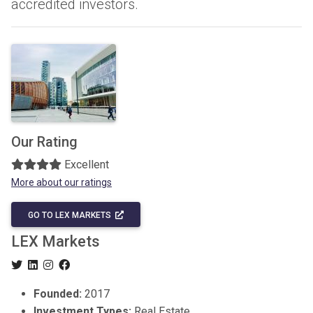
accredited investors.
Our Rating
Excellent
More about our ratings
GO TO LEX MARKETS
LEX Markets
Founded:
2017
Investment Types:
Real Estate