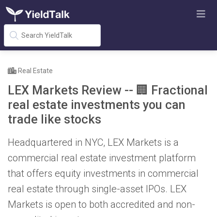
Real Estate
LEX Markets Review -- 🏢 Fractional
real estate investments you can
trade like stocks
Headquartered in NYC, LEX Markets is a
commercial real estate investment platform
that offers equity investments in commercial
real estate through single-asset IPOs. LEX
Markets is open to both accredited and non-