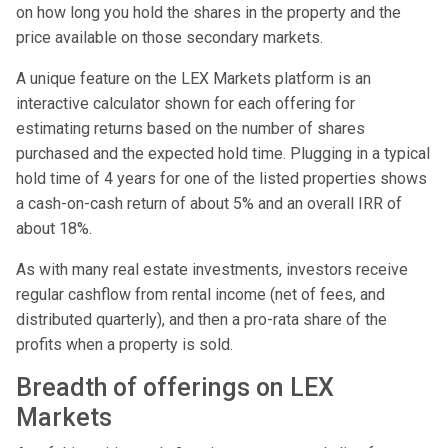
on how long you hold the shares in the property and the
price available on those secondary markets.
A unique feature on the LEX Markets platform is an
interactive calculator shown for each offering for
estimating returns based on the number of shares
purchased and the expected hold time. Plugging in a typical
hold time of 4 years for one of the listed properties shows
a cash-on-cash return of about 5% and an overall IRR of
about 18%.
As with many real estate investments, investors receive
regular cashflow from rental income (net of fees, and
distributed quarterly), and then a pro-rata share of the
profits when a property is sold.
Breadth of offerings on LEX
Markets