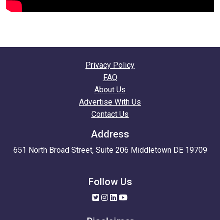
Privacy Policy
FAQ
About Us
Advertise With Us
Contact Us
Address
651 North Broad Street, Suite 206 Middletown DE 19709
Follow Us