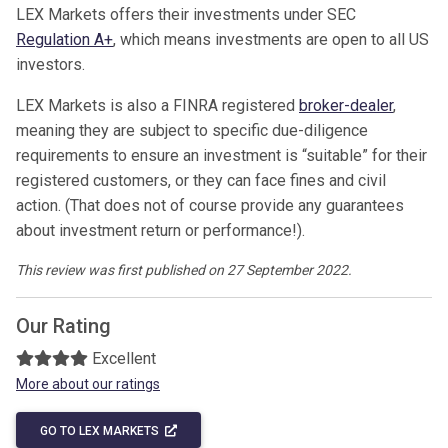
LEX Markets offers their investments under SEC
Regulation A+
, which means investments are open to all US
investors.
LEX Markets is also a FINRA registered
broker-dealer
,
meaning they are subject to specific due-diligence
requirements to ensure an investment is “suitable” for their
registered customers, or they can face fines and civil
action. (That does not of course provide any guarantees
about investment return or performance!).
This review was first published on 27 September 2022.
Our Rating
Excellent
More about our ratings
GO TO LEX MARKETS