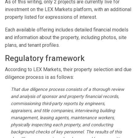
As of this writing, only 2 projects are currently live for
investment on the LEX Markets platform, with an additional
property listed for expressions of interest.
Each available offering includes detailed financial models
and information about the property, including photos, site
plans, and tenant profiles.
Regulatory framework
According to LEX Markets, their property selection and due
diligence process is as follows:
That due diligence process consists of a thorough review
and analysis of sponsor and property financial records,
commissioning third-party reports by engineers,
appraisers, and title companies, interviewing building
management, leasing agents, maintenance workers,
physically inspecting each property, and conducting
background checks of key personnel. The results of this