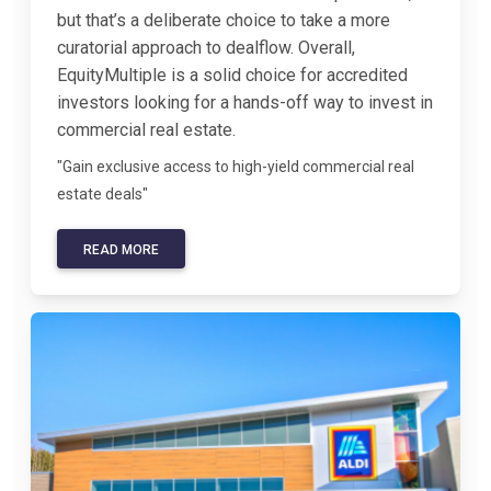
but that’s a deliberate choice to take a more
curatorial approach to dealflow. Overall,
EquityMultiple is a solid choice for accredited
investors looking for a hands-off way to invest in
commercial real estate.
"Gain exclusive access to high-yield commercial real
estate deals"
READ MORE