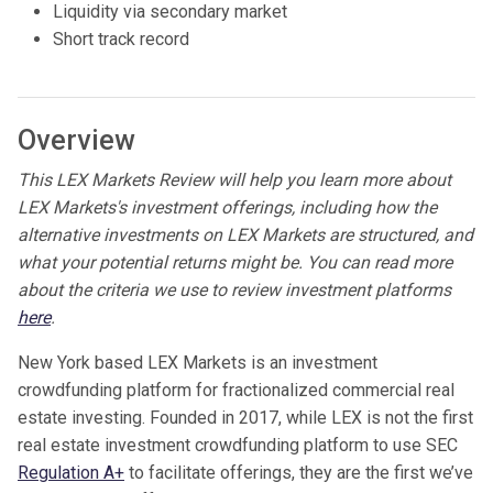
Liquidity via secondary market
Short track record
Overview
This LEX Markets Review will help you learn more about
LEX Markets's investment offerings, including how the
alternative investments on LEX Markets are structured, and
what your potential returns might be. You can read more
about the criteria we use to review investment platforms
here
.
New York based LEX Markets is an investment
crowdfunding platform for fractionalized commercial real
estate investing. Founded in 2017, while LEX is not the first
real estate investment crowdfunding platform to use SEC
Regulation A+
to facilitate offerings, they are the first we’ve