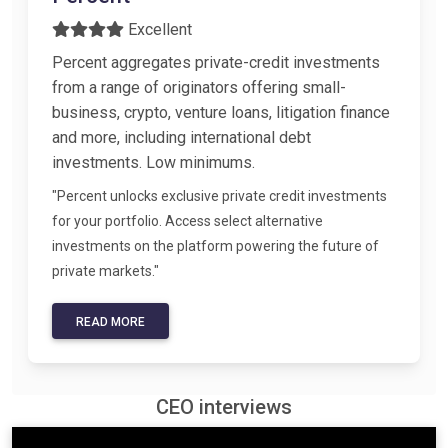
Excellent
Percent aggregates private-credit investments
from a range of originators offering small-
business, crypto, venture loans, litigation finance
and more, including international debt
investments. Low minimums.
"Percent unlocks exclusive private credit investments
for your portfolio. Access select alternative
investments on the platform powering the future of
private markets."
READ MORE
CEO interviews