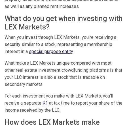
as well as any planned rent increases.
What do you get when investing with
LEX Markets?
When you invest through LEX Markets, you’re receiving a
security similar to a stock, representing a membership
interest in a
special purpose entity
.
What makes LEX Markets unique compared with most
other real estate investment crowdfunding platforms is that
your LLC interest is also a stock that is tradable on
secondary markets.
For each investment you make with LEX Markets, you’ll
receive a separate
K1
at tax time to report your share of the
income received by the LLC.
How does LEX Markets make