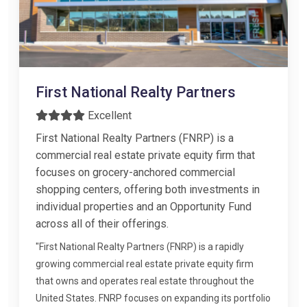
First National Realty Partners
Excellent
First National Realty Partners (FNRP) is a
commercial real estate private equity firm that
focuses on grocery-anchored commercial
shopping centers, offering both investments in
individual properties and an Opportunity Fund
across all of their offerings.
"First National Realty Partners (FNRP) is a rapidly
growing commercial real estate private equity firm
that owns and operates real estate throughout the
United States. FNRP focuses on expanding its portfolio