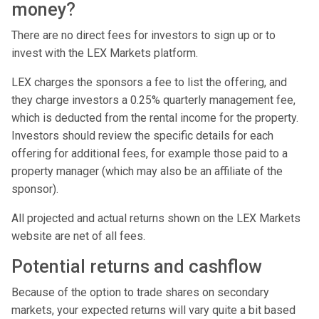
money?
There are no direct fees for investors to sign up or to
invest with the LEX Markets platform.
LEX charges the sponsors a fee to list the offering, and
they charge investors a 0.25% quarterly management fee,
which is deducted from the rental income for the property.
Investors should review the specific details for each
offering for additional fees, for example those paid to a
property manager (which may also be an affiliate of the
sponsor).
All projected and actual returns shown on the LEX Markets
website are net of all fees.
Potential returns and cashflow
Because of the option to trade shares on secondary
markets, your expected returns will vary quite a bit based