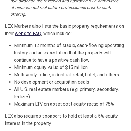
due diligence are reviewed and approved by a committee
of experienced real estate professionals prior to each
offering.
LEX Markets also lists the basic property requirements on
their
website FAQ
, which inculde:
Minimum 12 months of stable, cash-flowing operating
history and an expectation that the property will
continue to have a positive cash flow
Minimum equity value of $15 million
Multifamily, office, industrial, retail, hotel, and others
No development or acquisition deals
All U.S. real estate markets (e.g. primary, secondary,
tertiary)
Maximum LTV on asset post equity recap of 75%
LEX also requires sponsors to hold at least a 5% equity
interest in the property.