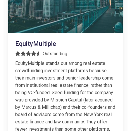
EquityMultiple
Outstanding
EquityMultiple stands out among real estate
crowdfunding investment platforms because
their main investors and senior leadership come
from institutional real estate finance, rather than
being VC-funded. Seed funding for the company
was provided by Mission Capital (later acquired
by Marcus & Millichap) and their co-founders and
board of advisors come from the New York real
estate finance and law community. They offer
fewer investments than some other platforms,