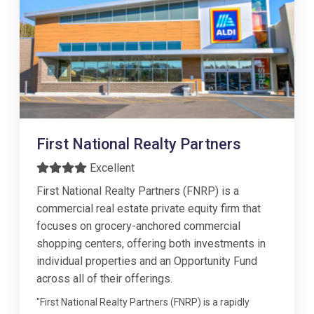
First National Realty Partners
Excellent
First National Realty Partners (FNRP) is a
commercial real estate private equity firm that
focuses on grocery-anchored commercial
shopping centers, offering both investments in
individual properties and an Opportunity Fund
across all of their offerings.
"First National Realty Partners (FNRP) is a rapidly