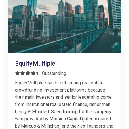
EquityMultiple
Outstanding
EquityMultiple stands out among real estate
crowdfunding investment platforms because
their main investors and senior leadership come
from institutional real estate finance, rather than
being VC-funded. Seed funding for the company
was provided by Mission Capital (later acquired
by Marcus & Millichap) and their co-founders and