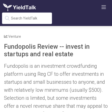
Venture
Fundopolis Review -- invest in
startups and real estate
Fundopolis is an investment crowdfunding
platform using Reg CF to offer investments in
startups and small businesses to anyone, and
with relatively low minimums (usually $500).
Selection is limited, but some investments
offer a novel revenue share that may appeal to