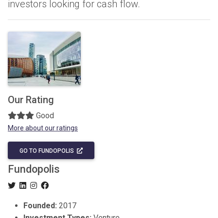
investors looking for cash flow.
Our Rating
Good
More about our ratings
GO TO FUNDOPOLIS
Fundopolis
Founded:
2017
Investment Types:
Venture