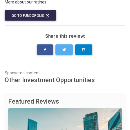
More about our ratings
GO TO FUNDOPOLIS
Share this review:
Sponsored content
Other Investment Opportunities
Featured Reviews