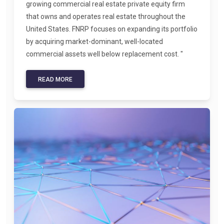
growing commercial real estate private equity firm
that owns and operates real estate throughout the
United States. FNRP focuses on expanding its portfolio
by acquiring market-dominant, well-located
commercial assets well below replacement cost. "
READ MORE