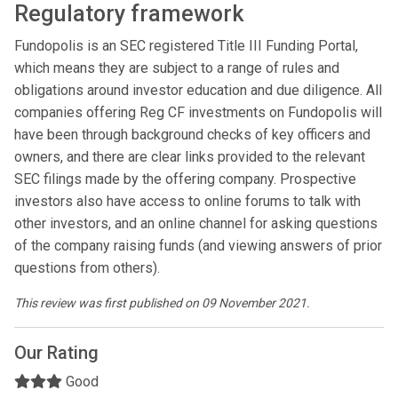
Regulatory framework
Fundopolis is an SEC registered Title III Funding Portal,
which means they are subject to a range of rules and
obligations around investor education and due diligence. All
companies offering Reg CF investments on Fundopolis will
have been through background checks of key officers and
owners, and there are clear links provided to the relevant
SEC filings made by the offering company. Prospective
investors also have access to online forums to talk with
other investors, and an online channel for asking questions
of the company raising funds (and viewing answers of prior
questions from others).
This review was first published on 09 November 2021.
Our Rating
Good