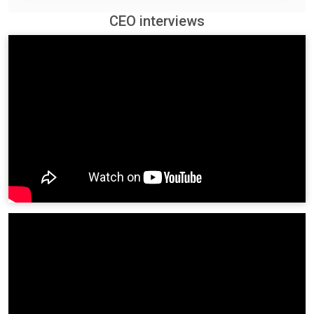
CEO interviews