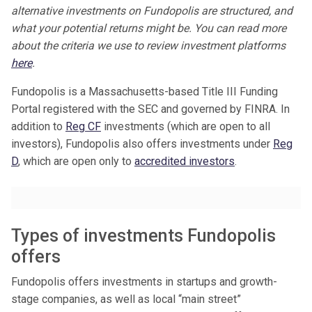
alternative investments on Fundopolis are structured, and
what your potential returns might be. You can read more
about the criteria we use to review investment platforms
here
.
Fundopolis is a Massachusetts-based Title III Funding
Portal registered with the SEC and governed by FINRA. In
addition to
Reg CF
investments (which are open to all
investors), Fundopolis also offers investments under
Reg
D
, which are open only to
accredited investors
.
Types of investments Fundopolis
offers
Fundopolis offers investments in startups and growth-
stage companies, as well as local “main street”