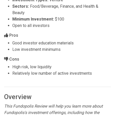
Sectors:
Food/Beverage, Finance, and Health &
Beauty
Minimum Investment:
$100
Open to all investors
Pros
Good investor education materials
Low investment minimums
Cons
High risk, low liquidity
Relatively low number of active investments
Overview
This Fundopolis Review will help you learn more about
Fundopolis's investment offerings, including how the