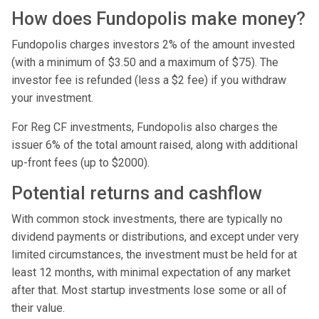
How does Fundopolis make money?
Fundopolis charges investors 2% of the amount invested
(with a minimum of $3.50 and a maximum of $75). The
investor fee is refunded (less a $2 fee) if you withdraw
your investment.
For Reg CF investments, Fundopolis also charges the
issuer 6% of the total amount raised, along with additional
up-front fees (up to $2000).
Potential returns and cashflow
With common stock investments, there are typically no
dividend payments or distributions, and except under very
limited circumstances, the investment must be held for at
least 12 months, with minimal expectation of any market
after that. Most startup investments lose some or all of
their value.