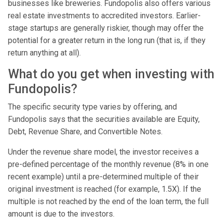
businesses like breweries. Fundopolis also offers various
real estate investments to accredited investors. Earlier-
stage startups are generally riskier, though may offer the
potential for a greater return in the long run (that is, if they
return anything at all).
What do you get when investing with
Fundopolis?
The specific security type varies by offering, and
Fundopolis says that the securities available are Equity,
Debt, Revenue Share, and Convertible Notes.
Under the revenue share model, the investor receives a
pre-defined percentage of the monthly revenue (8% in one
recent example) until a pre-determined multiple of their
original investment is reached (for example, 1.5X). If the
multiple is not reached by the end of the loan term, the full
amount is due to the investors.