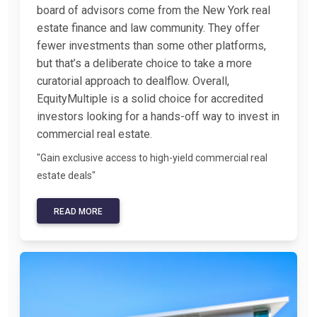
board of advisors come from the New York real
estate finance and law community. They offer
fewer investments than some other platforms,
but that’s a deliberate choice to take a more
curatorial approach to dealflow. Overall,
EquityMultiple is a solid choice for accredited
investors looking for a hands-off way to invest in
commercial real estate.
"Gain exclusive access to high-yield commercial real
estate deals"
READ MORE