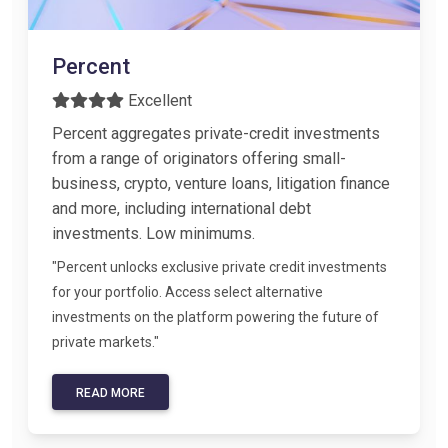
Percent
Excellent
Percent aggregates private-credit investments
from a range of originators offering small-
business, crypto, venture loans, litigation finance
and more, including international debt
investments. Low minimums.
"Percent unlocks exclusive private credit investments
for your portfolio. Access select alternative
investments on the platform powering the future of
private markets."
READ MORE