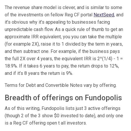
The revenue share model is clever, and is similar to some
of the investments on fellow Reg CF portal
NextSeed
, and
it’s obvious why it’s appealing to businesses facing
unpredictable cash flow. As a quick rule of thumb to get an
approximate IRR equivalent, you you can take the multiple
(for example 2X), raise it to 1 divided by the term in years,
and then subtract one. For example, if the business pays
the full 2X over 4 years, the equivalent IRR is 2^(1/4) - 1 =
18.9%. If it takes 6 years to pay, the return drops to 12%,
and if it’s 8 years the return is 9%.
Terms for Debt and Convertible Notes vary by offering.
Breadth of offerings on Fundopolis
As of this writing, Fundopolis lists just 3 active offerings
(though 2 of the 3 show $0 invested to date), and only one
is a Reg CF offering open t all investors.