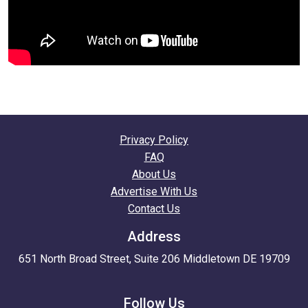
Privacy Policy
FAQ
About Us
Advertise With Us
Contact Us
Address
651 North Broad Street, Suite 206 Middletown DE 19709
Follow Us