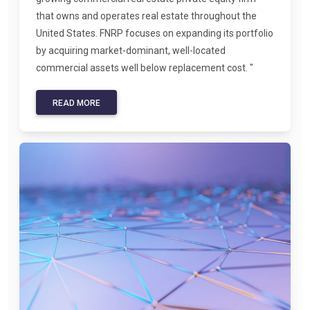
that owns and operates real estate throughout the
United States. FNRP focuses on expanding its portfolio
by acquiring market-dominant, well-located
commercial assets well below replacement cost. "
READ MORE