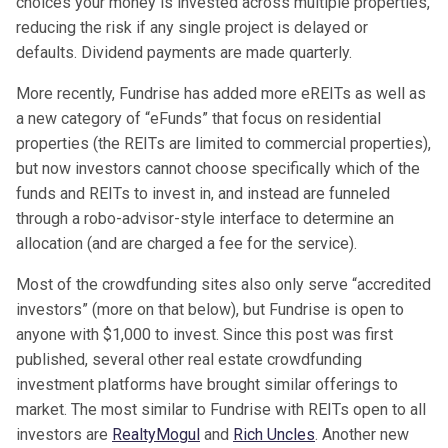
choices your money is invested across multiple properties,
reducing the risk if any single project is delayed or
defaults. Dividend payments are made quarterly.
More recently, Fundrise has added more eREITs as well as
a new category of “eFunds” that focus on residential
properties (the REITs are limited to commercial properties),
but now investors cannot choose specifically which of the
funds and REITs to invest in, and instead are funneled
through a robo-advisor-style interface to determine an
allocation (and are charged a fee for the service).
Most of the crowdfunding sites also only serve “accredited
investors” (more on that below), but Fundrise is open to
anyone with $1,000 to invest. Since this post was first
published, several other real estate crowdfunding
investment platforms have brought similar offerings to
market. The most similar to Fundrise with REITs open to all
investors are
RealtyMogul
and
Rich Uncles
. Another new