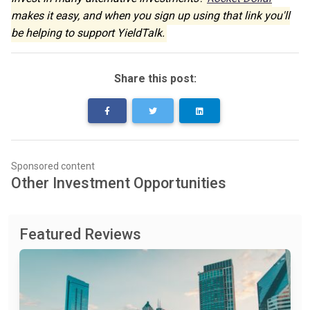
makes it easy, and when you sign up using that link you'll
be helping to support YieldTalk.
Share this post:
Sponsored content
Other Investment Opportunities
Featured Reviews