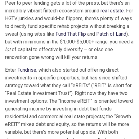
Peer to peer lending gets a lot of the press, but there’s an
incredibly vibrant fintech ecosystem around
real estate
. For
HGTV junkies and would-be flippers, there’s plenty of ways
to directly fund specific rehab projects without breaking a
sweat (using sites like
Fund That Flip
and
Patch of Land
),
but with minimums in the $1,000-$5,000+ range, you need a
lot
of capital to effectively diversify – or else one
renovation gone wrong will kill your returns.
Enter
Fundrise
, which also started out offering direct
investments in specific properties, but has since shifted
strategy toward what they call “eREITs” (“REIT” is short for
“Real Estate Investment Trust”). Right now they have two
investment options: The “Income eREIT” is oriented toward
generating income by investing in debt that funds
residential and commercial real state projects; the “Growth
eREIT” mixes debt and equity, so the returns will be more
variable, but there’s more potential upside. With both