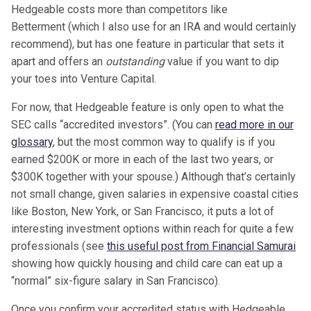
Hedgeable
costs more than competitors like
Betterment (which I also use for an IRA and would certainly
recommend), but has one feature in particular that sets it
apart and offers an
outstanding
value if you want to dip
your toes into Venture Capital.
For now, that Hedgeable feature is only open to what the
SEC calls “accredited investors”. (You can
read more in our
glossary
, but the most common way to qualify is if you
earned $200K or more in each of the last two years, or
$300K together with your spouse.) Although that’s certainly
not small change, given salaries in expensive coastal cities
like Boston, New York, or San Francisco, it puts a lot of
interesting investment options within reach for quite a few
professionals (see
this useful post from Financial Samurai
showing how quickly housing and child care can eat up a
“normal” six-figure salary in San Francisco).
Once you confirm your accredited status with Hedgeable,