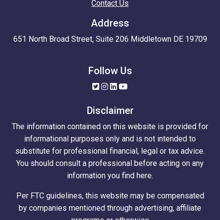
Contact Us
Address
651 North Broad Street, Suite 206 Middletown DE 19709
Follow Us
Disclaimer
The information contained on this website is provided for
informational purposes only and is not intended to
substitute for professional financial, legal or tax advice.
You should consult a professional before acting on any
information you find here.
Per FTC guidelines, this website may be compensated
by companies mentioned through advertising, affiliate