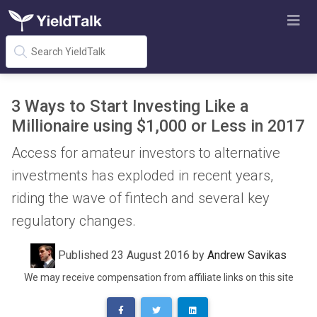
3 Ways to Start Investing Like a
Millionaire using $1,000 or Less in 2017
Access for amateur investors to alternative
investments has exploded in recent years,
riding the wave of fintech and several key
regulatory changes.
Published 23 August 2016 by
Andrew Savikas
We may receive compensation from affiliate links on this site