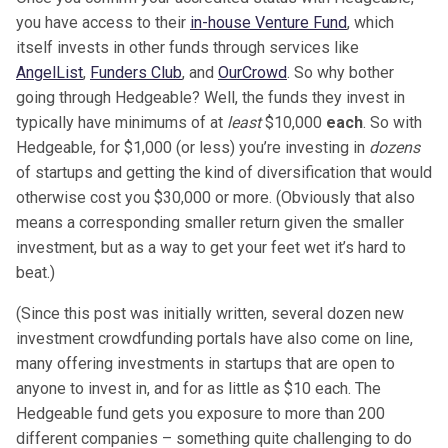
you have access to their
in-house Venture Fund
, which
itself invests in other funds through services like
AngelList
,
Funders Club
, and
OurCrowd
. So why bother
going through Hedgeable? Well, the funds they invest in
typically have minimums of at
least
$10,000
each
. So with
Hedgeable, for $1,000 (or less) you’re investing in
dozens
of startups and getting the kind of diversification that would
otherwise cost you $30,000 or more. (Obviously that also
means a corresponding smaller return given the smaller
investment, but as a way to get your feet wet it’s hard to
beat.)
(Since this post was initially written, several dozen new
investment crowdfunding portals have also come on line,
many offering investments in startups that are open to
anyone to invest in, and for as little as $10 each. The
Hedgeable fund gets you exposure to more than 200
different companies – something quite challenging to do