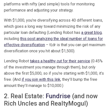
platforms with nifty (and simple) tools for monitoring
performance and adjusting your strategy.
With $1,000, you’re diversifying across 40 different loans,
which goes a long way toward minimizing the risk of any
particular loan defaulting (Lending Robot has
a great blog
,
including
this post analyzing the ideal number of loans for
effective diversification
– tl;dr is that you can get maximum
diversification once you hit about $1,500).
Lending Robot
takes a healthy cut for their service
(0.45%
of the investment you manage through them), but only
above the first $5,000, so if you’re starting with $1,000, it’s
free. (And
if you join with this link
, they’ll bump the free
amount they’ll manage to $10,000.)
2. Real Estate:
Fundrise
(and now
Rich Uncles and RealtyMogul)