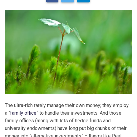
The ultra-rich rarely manage their own money; they employ
a “
family office
” to handle their investments. And those
family offices (along with lots of hedge funds and
university endowments) have long put big chunks of their
money into “alternative investments” – things like Real