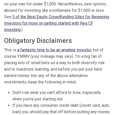
on your own for under $1,000. Nevertheless, new options
abound for investing like a millionaire for $1,000 or less.
See
5 of the Best Equity Crowdfunding Sites for Beginning
Investors for more on getting started with Reg CF
investing
.)
Obligatory Disclaimers
This is
a fantastic time to be an amateur investor
, but of
course YMMV (your mileage may vary). I’m a big fan of
placing lots of small bets as a way to both diversify risk
and to maximize learning, and before you put your hard-
earned money into any of the above alternative
investments, keep the following in mind:
Don’t risk what you can’t afford to lose, especially
when you’re just starting out.
If you have any consumer credit debt (credit card, auto
loan) you should pay that off before putting any money