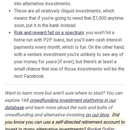
into alternative investments.
These are all relatively illiquid investments, which
means that if you’re going to need that $1,000 anytime
soon, put it in the bank instead.
Risk and reward fall on a spectrum
: you won’t hit a
home run with P2P loans, but you’ll earn cash interest
payments every month, which is fun. On the other hand,
with a venture investment you’re unlikely to see any of
your money for
years
(if ever), but there’s at least a
small chance that one of those investments will be the
next Facebook.
Want to learn more but aren’t sure where to start? You can
explore 168
crowdfunding investment platforms in our
database
and learn more about the nuts and bolts of
crowdfunding and alternative investing
on our blog
.
Did
you know you can use a self-directed retirement account to
invest in many alternative investments?
Rocket Dollar