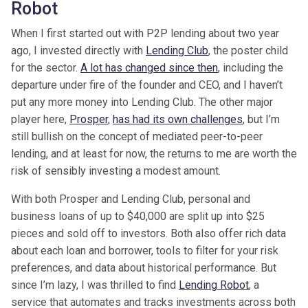
Robot
When I first started out with P2P lending about two year
ago, I invested directly with
Lending Club
, the poster child
for the sector.
A lot has changed since then
, including the
departure under fire of the founder and CEO, and I haven’t
put any more money into Lending Club. The other major
player here,
Prosper
,
has had its own challenges
, but I’m
still bullish on the concept of mediated peer-to-peer
lending, and at least for now, the returns to me are worth the
risk of sensibly investing a modest amount.
With both Prosper and Lending Club, personal and
business loans of up to $40,000 are split up into $25
pieces and sold off to investors. Both also offer rich data
about each loan and borrower, tools to filter for your risk
preferences, and data about historical performance. But
since I’m lazy, I was thrilled to find
Lending Robot
, a
service that automates and tracks investments across both