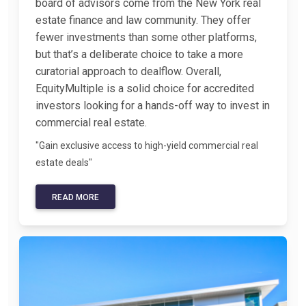
board of advisors come from the New York real
estate finance and law community. They offer
fewer investments than some other platforms,
but that’s a deliberate choice to take a more
curatorial approach to dealflow. Overall,
EquityMultiple is a solid choice for accredited
investors looking for a hands-off way to invest in
commercial real estate.
"Gain exclusive access to high-yield commercial real
estate deals"
READ MORE