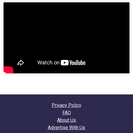
Privacy Policy
FAQ
About Us
Advertise With Us