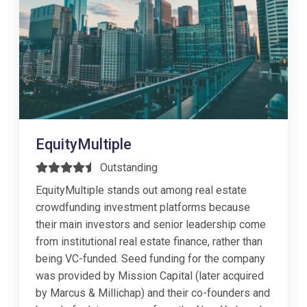
EquityMultiple
Outstanding
EquityMultiple stands out among real estate
crowdfunding investment platforms because
their main investors and senior leadership come
from institutional real estate finance, rather than
being VC-funded. Seed funding for the company
was provided by Mission Capital (later acquired
by Marcus & Millichap) and their co-founders and