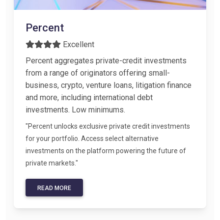
Percent
Excellent
Percent aggregates private-credit investments
from a range of originators offering small-
business, crypto, venture loans, litigation finance
and more, including international debt
investments. Low minimums.
"Percent unlocks exclusive private credit investments
for your portfolio. Access select alternative
investments on the platform powering the future of
private markets."
READ MORE