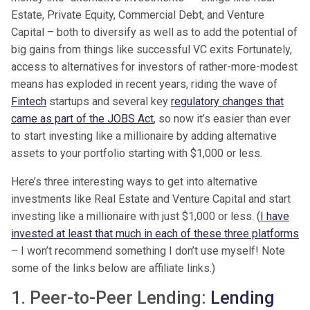
Estate, Private Equity, Commercial Debt, and Venture
Capital – both to diversify as well as to add the potential of
big gains from things like successful VC exits Fortunately,
access to alternatives for investors of rather-more-modest
means has exploded in recent years, riding the wave of
Fintech
startups and several key
regulatory changes that
came as part of the JOBS Act
, so now it’s easier than ever
to start investing like a millionaire by adding alternative
assets to your portfolio starting with $1,000 or less.
Here’s three interesting ways to get into alternative
investments like Real Estate and Venture Capital and start
investing like a millionaire with just $1,000 or less. (
I have
invested at least that much in each of these three platforms
– I won’t recommend something I don’t use myself! Note
some of the links below are affiliate links.)
1. Peer-to-Peer Lending:
Lending