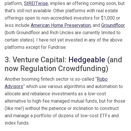
platform,
StREITwise
, implies an offering coming soon, but
that’s still not available. Other platforms with real estate
offerings open to non-accredited investors for $1,000 or
less include
American Home Preservation
, and
Groundfloor
(both Groundfloor and Rich Uncles are currently limited to
certain states). I have not yet invested in any of the above
platforms except for Fundrise.
3. Venture Capital:
Hedgeable
(and
now Regulation Crowdfunding)
Another booming fintech sector is so-called “
Robo
Advisors
” which use various algorithms and automation to
allocate and rebalance investments as a low-cost
alternative to high-fee managed mutual funds, but for those
(like me!) without the patience or inclination to construct
and manage a portfolio of dozens of low-cost ETFs and
index funds.