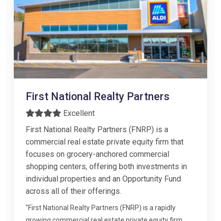
First National Realty Partners
Excellent
First National Realty Partners (FNRP) is a
commercial real estate private equity firm that
focuses on grocery-anchored commercial
shopping centers, offering both investments in
individual properties and an Opportunity Fund
across all of their offerings.
"First National Realty Partners (FNRP) is a rapidly
growing commercial real estate private equity firm